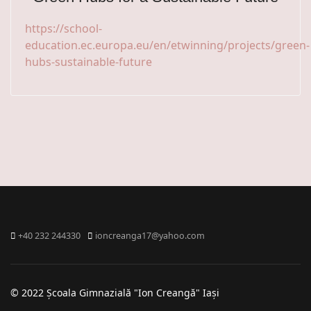
https://school-
education.ec.europa.eu/en/etwinning/projects/green-
hubs-sustainable-future
+40 232 244330
ioncreanga17@yahoo.com
© 2022 Școala Gimnazială "Ion Creangă" Iași