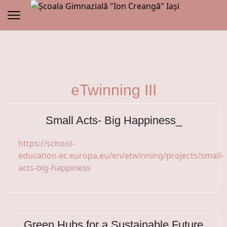
eTwinning III
Small Acts- Big Happiness_
https://school-
education.ec.europa.eu/en/etwinning/projects/small-
acts-big-happiness
Green Hubs for a Sustainable Future