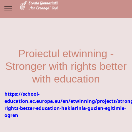
Proiectul etwinning -
Stronger with rights better
with education
https://school-
education.ec.europa.eu/en/etwinning/projects/stron
rights-better-education-haklarinla-guclen-egitimle-
ogren