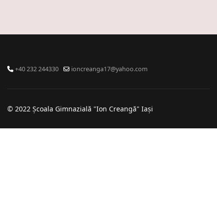
+40 232 244330
ioncreanga17@yahoo.com
© 2022 Școala Gimnazială "Ion Creangă" Iași